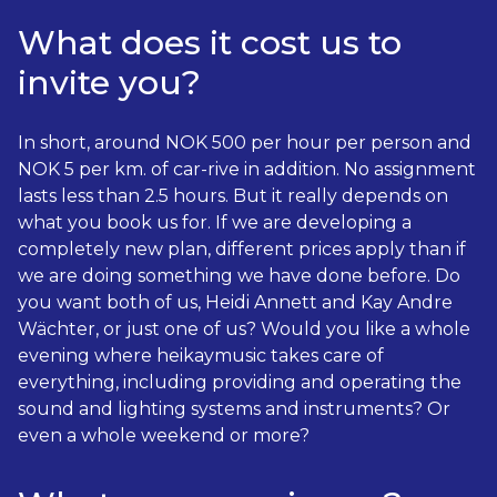
What does it cost us to
invite you?
In short, around NOK 500 per hour per person and
NOK 5 per km. of car-rive in addition. No assignment
lasts less than 2.5 hours. But it really depends on
what you book us for. If we are developing a
completely new plan, different prices apply than if
we are doing something we have done before. Do
you want both of us, Heidi Annett and Kay Andre
Wächter, or just one of us? Would you like a whole
evening where heikaymusic takes care of
everything, including providing and operating the
sound and lighting systems and instruments? Or
even a whole weekend or more?