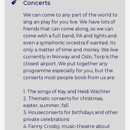
Concerts
We can come to any part of the world to
sing an play for you live. We have lots of
friends that can come along, so we can
come with a full band, PA and lights and
even a symphonic orcestra if wanted. Its
only a matter of time and money. We live
currently in Norway and Oslo, Torp is the
closest airport. We put together any
programme especially for you, but the
conserts most people book from us are:
1. The songs of Kay and Heidi Wächter
2. Thematic conserts for christmas,
easter, summer, fall
3. Houseconserts for birthdays and other
private celebrations
4. Fanny Crosby, music-theatre about