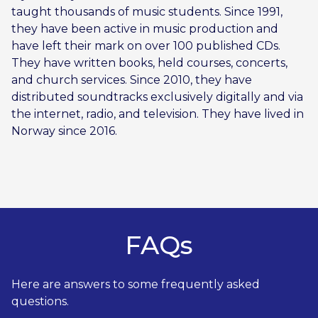
taught thousands of music students. Since 1991,
they have been active in music production and
have left their mark on over 100 published CDs.
They have written books, held courses, concerts,
and church services. Since 2010, they have
distributed soundtracks exclusively digitally and via
the internet, radio, and television. They have lived in
Norway since 2016.
FAQs
Here are answers to some frequently asked
questions.