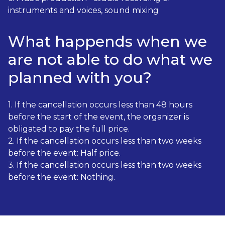
instruments and voices, sound mixing
What happends when we
are not able to do what we
planned with you?
1. If the cancellation occurs less than 48 hours
before the start of the event, the organizer is
obligated to pay the full price.
2. If the cancellation occurs less than two weeks
before the event: Half price.
3. If the cancellation occurs less than two weeks
before the event: Nothing.