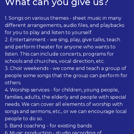
What can you give us?
1. Songs on various themes - sheet music in many
different arrangements, audio files, and playbacks
for you to play and listen to yourself.
2. Entertainment - we sing, play, give talks, teach
and perform theater for anyone who wants to
listen. This can include concerts, programs for
schools and churches, vocal direction, etc.
3. Choir weekends - we come and teach a group of
people some songs that the group can perform for
others.
4. Worship services - for children, young people,
families, adults, the elderly and people with special
needs. We can cover all elements of worship with
songs and sermons, etc., or we can encourage local
people to do so.
5. Band coaching - for existing bands
6. Music production - studio recording of