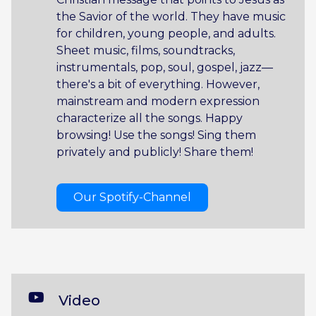
the Savior of the world. They have music
for children, young people, and adults.
Sheet music, films, soundtracks,
instrumentals, pop, soul, gospel, jazz—
there's a bit of everything. However,
mainstream and modern expression
characterize all the songs. Happy
browsing! Use the songs! Sing them
privately and publicly! Share them!
Our Spotify-Channel
Video