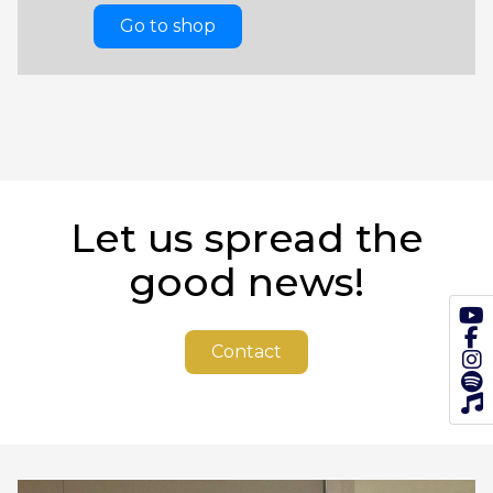
Go to shop
Let us spread the
good news!
Contact