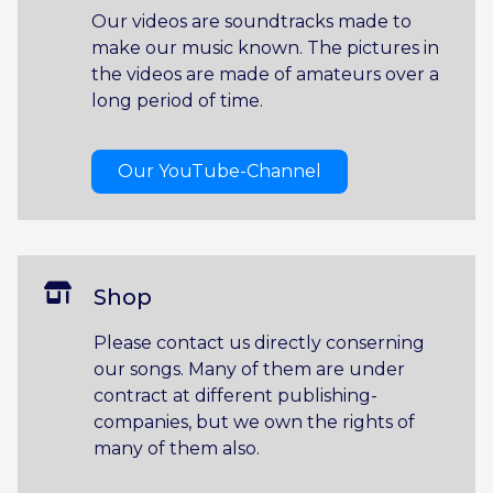
Our videos are soundtracks made to
make our music known. The pictures in
the videos are made of amateurs over a
long period of time.
Our YouTube-Channel
Shop
Please contact us directly conserning
our songs. Many of them are under
contract at different publishing-
companies, but we own the rights of
many of them also.