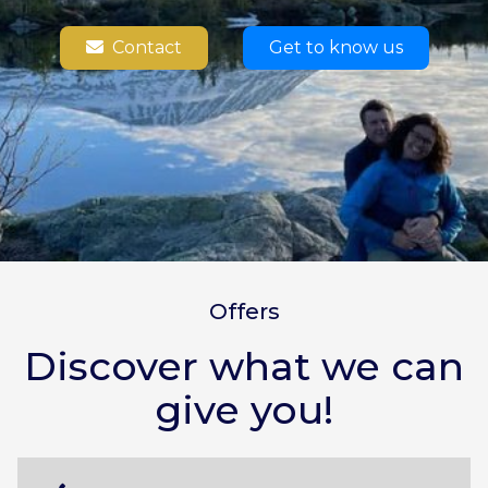
Contact
Get to know us
Offers
Discover what we can
give you!