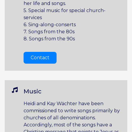
her life and songs.
5. Special music for special church-
services
6. Sing-along-conserts
7. Songs from the 80s
8. Songs from the 90s
Contact
Music
Heidi and Kay Wächter have been
commissioned to write songs primarily by
churches of all denominations.
Accordingly, most of the songs have a
Christian message that points to Jesus as