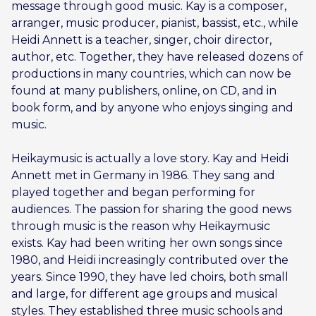
message through good music. Kay is a composer,
arranger, music producer, pianist, bassist, etc., while
Heidi Annett is a teacher, singer, choir director,
author, etc. Together, they have released dozens of
productions in many countries, which can now be
found at many publishers, online, on CD, and in
book form, and by anyone who enjoys singing and
music.
Heikaymusic is actually a love story. Kay and Heidi
Annett met in Germany in 1986. They sang and
played together and began performing for
audiences. The passion for sharing the good news
through music is the reason why Heikaymusic
exists. Kay had been writing her own songs since
1980, and Heidi increasingly contributed over the
years. Since 1990, they have led choirs, both small
and large, for different age groups and musical
styles. They established three music schools and