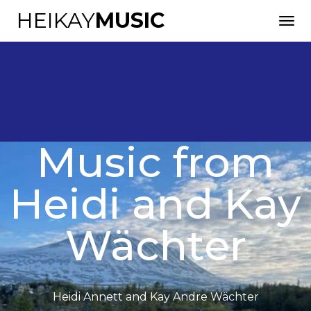
HEIKAY
MUSIC
Music from
English
Heidi and Kay
Wächter
Heidi Annett and Kay Andre Wächter