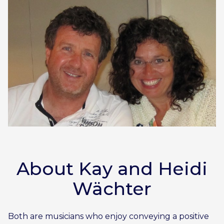
About Kay and Heidi
Wächter
Both are musicians who enjoy conveying a positive