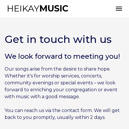
HEIKAY
MUSIC
Get in touch with us
We look forward to meeting you!
Our songs arise from the desire to share hope.
English
Whether it's for worship services, concerts,
community evenings or special events – we look
forward to enriching your congregation or event
with music with a good message.
You can reach us via the contact form. We will get
back to you promptly, usually within 2 days.