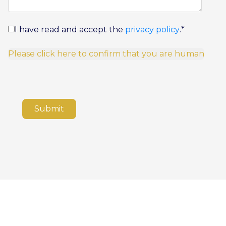
I have read and accept the
privacy policy
.
*
Please click here to confirm that you are human
Submit