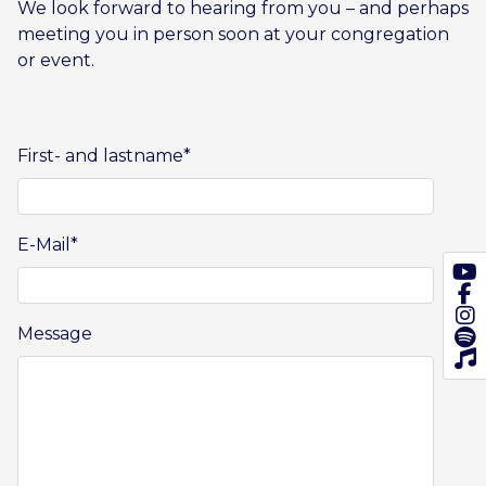
We look forward to hearing from you – and perhaps
meeting you in person soon at your congregation
or event.
First- and lastname
*
E-Mail
*
Message